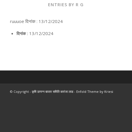
ENTRIES BY R G
ruuuoe दिनांक : 13/12/2024
13/12/2024
दिनांक :
© Copyright -
कृषि उत्पन्न बाजार समिति कारंजा लाड
-
Enfold Theme by Kriesi