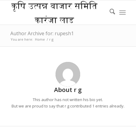
Author Archive for: rupesh1
You are here:
Home
/
r g
About
r g
This author has not written his bio yet.
But we are proud to say that
r g
contributed 1 entries already.