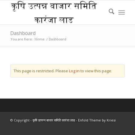
Dashboard
You are here:
Home
/
Dashboard
This page is restricted. Please
Log in
to view this page.
© Copyright -
कृषि उत्पन्न बाजार समिति कारंजा लाड
-
Enfold Theme by Kriesi