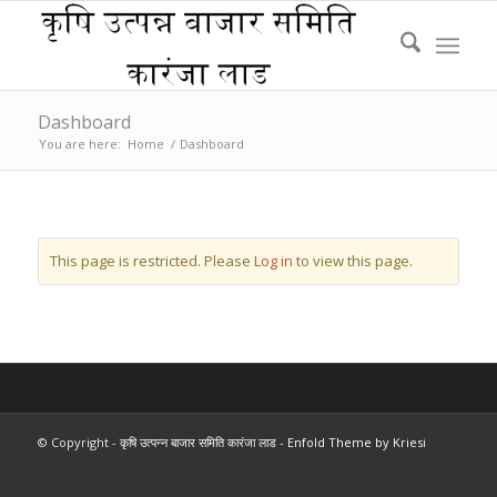
Dashboard
You are here:
Home
/
Dashboard
This page is restricted. Please
Log in
to view this page.
© Copyright -
कृषि उत्पन्न बाजार समिति कारंजा लाड
-
Enfold Theme by Kriesi