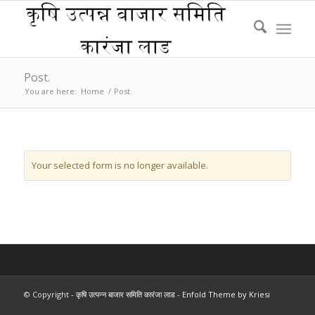
Post.
You are here:
Home
/
Post.
Your selected form is no longer available.
© Copyright -
कृषि उत्पन्न बाजार समिति कारंजा लाड
-
Enfold Theme by Kriesi