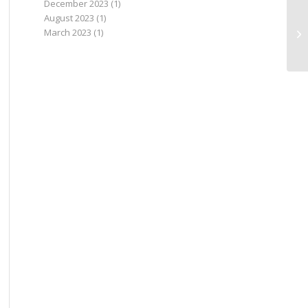
December 2023
(1)
August 2023
(1)
March 2023
(1)