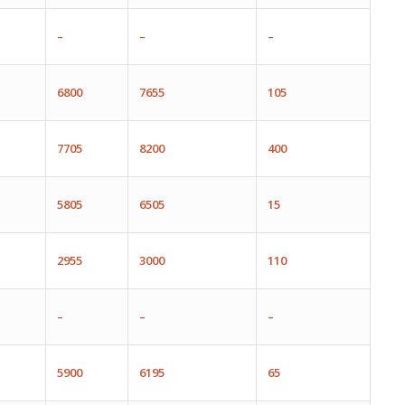
–
–
–
6800
7655
105
7705
8200
400
5805
6505
1
5
2955
3000
110
–
–
–
5900
6195
65